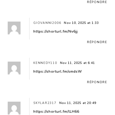
RÉPONDRE
GIOVANNI2006
Nov 10, 2025 at 1:33
https://shorturl.fm/Nv6jj
RÉPONDRE
KENNEDY110
Nov 11, 2025 at 6:41
https://shorturl.fm/smdsW
RÉPONDRE
SKYLAR2317
Nov 11, 2025 at 20:49
https://shorturl.fm/lLH66