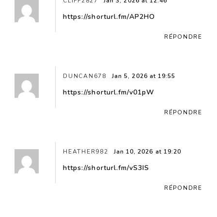
CLIFF2827
Jan 3, 2026 at 12:46
https://shorturl.fm/AP2HO
RÉPONDRE
DUNCAN678
Jan 5, 2026 at 19:55
https://shorturl.fm/v01pW
RÉPONDRE
HEATHER982
Jan 10, 2026 at 19:20
https://shorturl.fm/vS3IS
RÉPONDRE