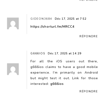
GIDEON3684
Déc 17, 2025 at 7:52
https://shorturl.fm/MRCC4
RÉPONDRE
G666IOS
Déc 17, 2025 at 14:29
For all the iOS users out there,
g666ios claims to have a good mobile
experience. I’m primarily on Android
but might test it out. Link for those
interested:
g666ios
RÉPONDRE