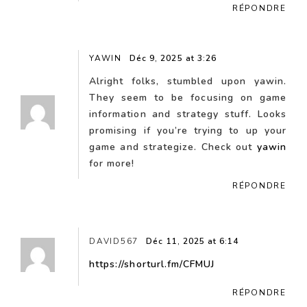
RÉPONDRE
YAWIN
Déc 9, 2025 at 3:26
Alright folks, stumbled upon yawin.
They seem to be focusing on game
information and strategy stuff. Looks
promising if you’re trying to up your
game and strategize. Check out
yawin
for more!
RÉPONDRE
DAVID567
Déc 11, 2025 at 6:14
https://shorturl.fm/CFMUJ
RÉPONDRE