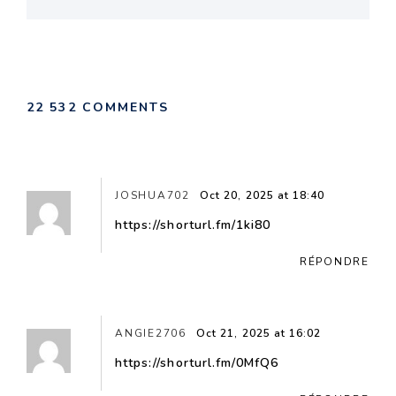
22 532 COMMENTS
JOSHUA702
Oct 20, 2025 at 18:40
https://shorturl.fm/1ki80
RÉPONDRE
ANGIE2706
Oct 21, 2025 at 16:02
https://shorturl.fm/0MfQ6