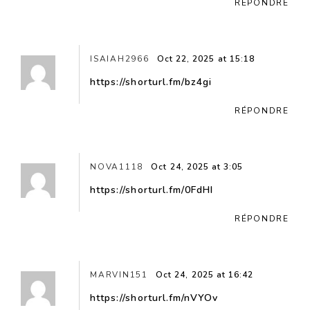
RÉPONDRE
ISAIAH2966
Oct 22, 2025 at 15:18
https://shorturl.fm/bz4gi
RÉPONDRE
NOVA1118
Oct 24, 2025 at 3:05
https://shorturl.fm/0FdHI
RÉPONDRE
MARVIN151
Oct 24, 2025 at 16:42
https://shorturl.fm/nVYOv