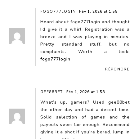
FOGO777LOGIN
Fév 1, 2026 at 1:58
Heard about fogo777login and thought
I’d give it a whirl. Registration was a
breeze and I was playing in minutes.
Pretty standard stuff, but no
complaints. Worth a look:
fogo777login
RÉPONDRE
GEE88BET
Fév 1, 2026 at 1:58
What’s up, gamers? Used gee88bet
the other day and had a decent time.
Solid selection of games and the
payouts seem fair enough. Recommend
giving it a shot if you’re bored. Jump in