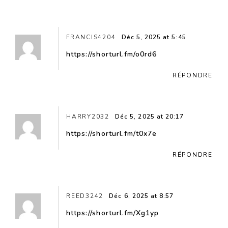
FRANCIS4204
Déc 5, 2025 at 5:45
https://shorturl.fm/o0rd6
RÉPONDRE
HARRY2032
Déc 5, 2025 at 20:17
https://shorturl.fm/t0x7e
RÉPONDRE
REED3242
Déc 6, 2025 at 8:57
https://shorturl.fm/Xg1yp