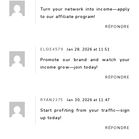
Turn your network into income—apply
to our affiliate program!
RÉPONDRE
ELSIE4579
Jan 28, 2026 at 11:51
Promote our brand and watch your
income grow—join today!
RÉPONDRE
RYAN2375
Jan 30, 2026 at 11:47
Start profiting from your traffic—sign
up today!
RÉPONDRE