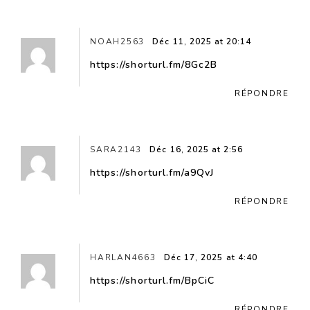
NOAH2563
Déc 11, 2025 at 20:14
https://shorturl.fm/8Gc2B
RÉPONDRE
SARA2143
Déc 16, 2025 at 2:56
https://shorturl.fm/a9QvJ
RÉPONDRE
HARLAN4663
Déc 17, 2025 at 4:40
https://shorturl.fm/BpCiC
RÉPONDRE