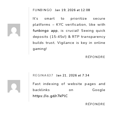
FUNBINGO
Jan 19, 2026 at 12:08
It’s smart to prioritize secure
platforms – KYC verification, like with
funbingo app
, is crucial! Seeing quick
deposits (15-45s!) & RTP transparency
builds trust. Vigilance is key in online
gaming!
RÉPONDRE
REGINA637
Jan 21, 2026 at 7:34
Fast indexing of website pages and
backlinks on Google
https://is.gd/r7kPlC
RÉPONDRE