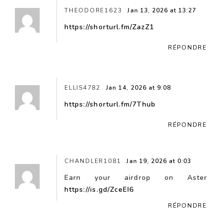
THEODORE1623
Jan 13, 2026 at 13:27
https://shorturl.fm/ZazZ1
RÉPONDRE
ELLIS4782
Jan 14, 2026 at 9:08
https://shorturl.fm/7Thub
RÉPONDRE
CHANDLER1081
Jan 19, 2026 at 0:03
Earn your airdrop on Aster
https://is.gd/ZceEI6
RÉPONDRE