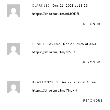
CLARK119
Déc 21, 2025 at 15:26
https://shorturl.fm/mMODB
RÉPONDRE
HENRIETTA2452
Déc 22, 2025 at 3:53
https://shorturl.fm/txS3f
RÉPONDRE
BRAXTON2960
Déc 22, 2025 at 13:44
https://shorturl.fm/YhpkH
RÉPONDRE