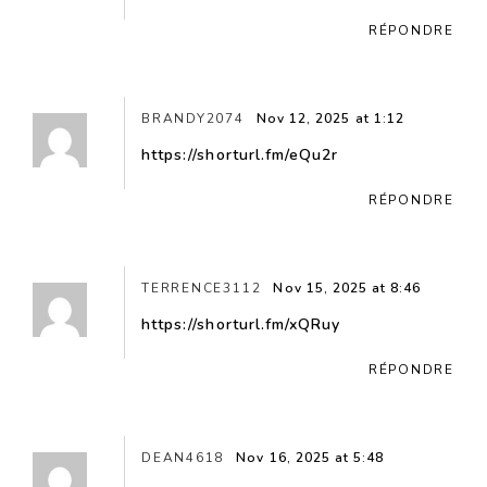
RÉPONDRE
BRANDY2074
Nov 12, 2025 at 1:12
https://shorturl.fm/eQu2r
RÉPONDRE
TERRENCE3112
Nov 15, 2025 at 8:46
https://shorturl.fm/xQRuy
RÉPONDRE
DEAN4618
Nov 16, 2025 at 5:48