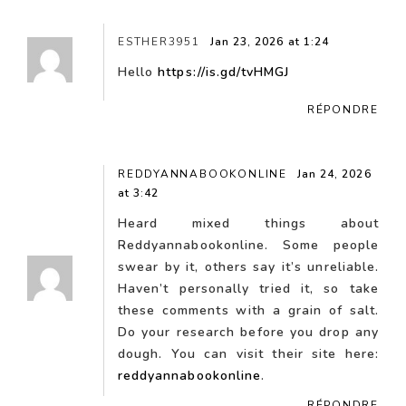
ESTHER3951
Jan 23, 2026 at 1:24
Hello
https://is.gd/tvHMGJ
RÉPONDRE
REDDYANNABOOKONLINE
Jan 24, 2026
at 3:42
Heard mixed things about
Reddyannabookonline. Some people
swear by it, others say it’s unreliable.
Haven’t personally tried it, so take
these comments with a grain of salt.
Do your research before you drop any
dough. You can visit their site here:
reddyannabookonline
.
RÉPONDRE