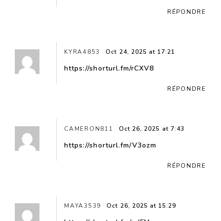
RÉPONDRE
KYRA4853
Oct 24, 2025 at 17:21
https://shorturl.fm/rCXV8
RÉPONDRE
CAMERON811
Oct 26, 2025 at 7:43
https://shorturl.fm/V3ozm
RÉPONDRE
MAYA3539
Oct 26, 2025 at 15:29