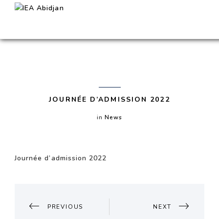
JOURNÉE D’ADMISSION 2022
in
News
Journée d’admission 2022
POST
NAVIGATION
PREVIOUS
NEXT