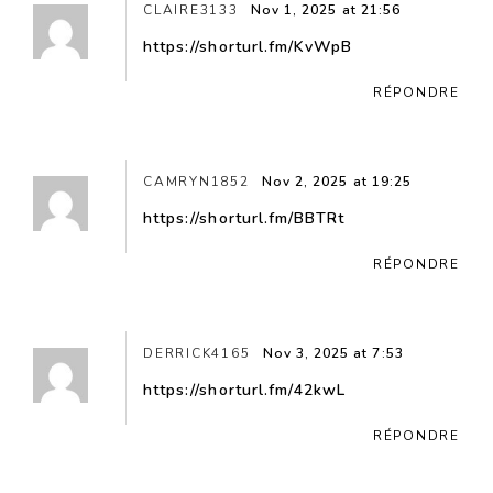
CLAIRE3133
Nov 1, 2025 at 21:56
https://shorturl.fm/KvWpB
RÉPONDRE
CAMRYN1852
Nov 2, 2025 at 19:25
https://shorturl.fm/BBTRt
RÉPONDRE
DERRICK4165
Nov 3, 2025 at 7:53
https://shorturl.fm/42kwL
RÉPONDRE