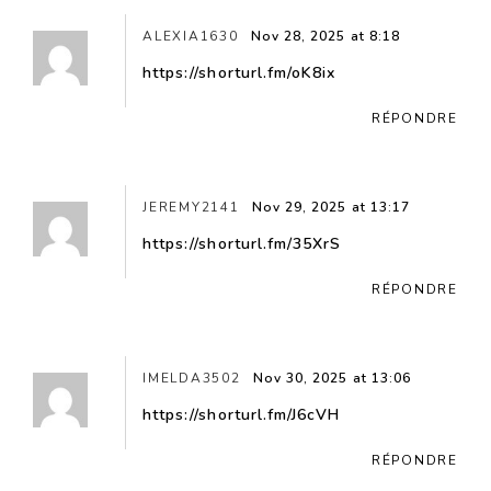
ALEXIA1630
Nov 28, 2025 at 8:18
https://shorturl.fm/oK8ix
RÉPONDRE
JEREMY2141
Nov 29, 2025 at 13:17
https://shorturl.fm/35XrS
RÉPONDRE
IMELDA3502
Nov 30, 2025 at 13:06
https://shorturl.fm/J6cVH
RÉPONDRE