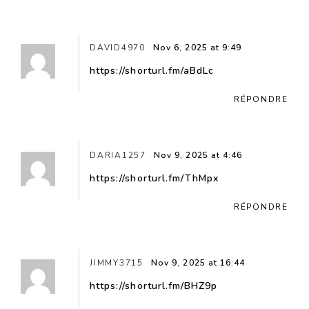
DAVID4970
Nov 6, 2025 at 9:49
https://shorturl.fm/aBdLc
RÉPONDRE
DARIA1257
Nov 9, 2025 at 4:46
https://shorturl.fm/ThMpx
RÉPONDRE
JIMMY3715
Nov 9, 2025 at 16:44
https://shorturl.fm/BHZ9p