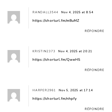
RANDALL3544
Nov 4, 2025 at 8:54
https://shorturl.fm/m8uMZ
RÉPONDRE
KRISTIN2373
Nov 4, 2025 at 20:21
https://shorturl.fm/QweHS
RÉPONDRE
HARPER2961
Nov 5, 2025 at 17:14
https://shorturl.fm/nhpfy
RÉPONDRE