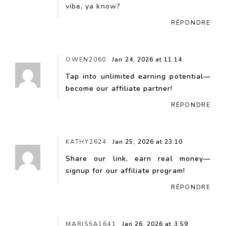
vibe, ya know?
RÉPONDRE
OWEN2060
Jan 24, 2026 at 11:14
Tap into unlimited earning potential—
become our affiliate partner!
RÉPONDRE
KATHY2624
Jan 25, 2026 at 23:10
Share our link, earn real money—
signup for our affiliate program!
RÉPONDRE
MARISSA1641
Jan 26, 2026 at 3:59