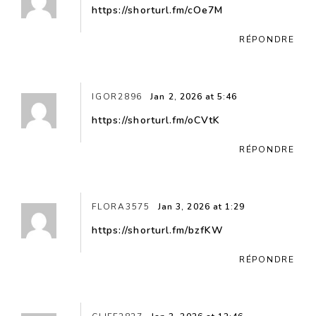
https://shorturl.fm/cOe7M
RÉPONDRE
IGOR2896
Jan 2, 2026 at 5:46
https://shorturl.fm/oCVtK
RÉPONDRE
FLORA3575
Jan 3, 2026 at 1:29
https://shorturl.fm/bzfKW
RÉPONDRE