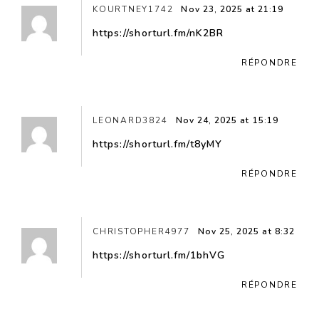
KOURTNEY1742
Nov 23, 2025 at 21:19
https://shorturl.fm/nK2BR
RÉPONDRE
LEONARD3824
Nov 24, 2025 at 15:19
https://shorturl.fm/t8yMY
RÉPONDRE
CHRISTOPHER4977
Nov 25, 2025 at 8:32
https://shorturl.fm/1bhVG
RÉPONDRE