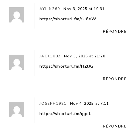
AYLIN269
Nov 3, 2025 at 19:31
https://shorturl.fm/rU6eW
RÉPONDRE
JACK1082
Nov 3, 2025 at 21:20
https://shorturl.fm/HZlJG
RÉPONDRE
JOSEPH1921
Nov 4, 2025 at 7:11
https://shorturl.fm/ijgoL
RÉPONDRE