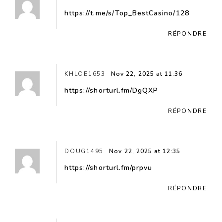
https://t.me/s/Top_BestCasino/128
RÉPONDRE
KHLOE1653
Nov 22, 2025 at 11:36
https://shorturl.fm/DgQXP
RÉPONDRE
DOUG1495
Nov 22, 2025 at 12:35
https://shorturl.fm/prpvu
RÉPONDRE