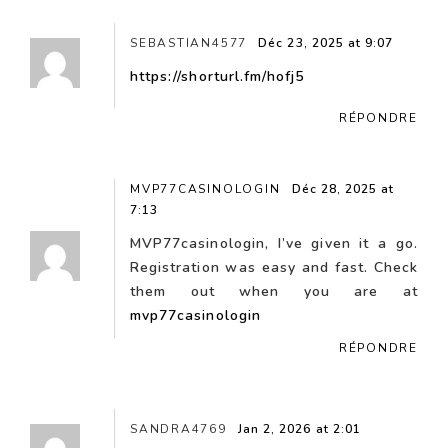
SEBASTIAN4577
Déc 23, 2025 at 9:07
https://shorturl.fm/hofj5
RÉPONDRE
MVP77CASINOLOGIN
Déc 28, 2025 at
7:13
MVP77casinologin, I’ve given it a go.
Registration was easy and fast. Check
them out when you are at
mvp77casinologin
RÉPONDRE
SANDRA4769
Jan 2, 2026 at 2:01