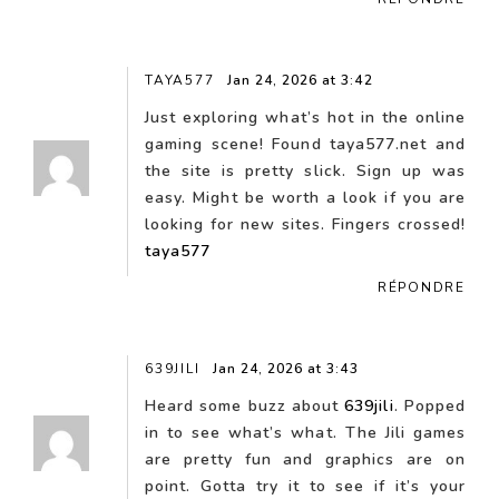
TAYA577
Jan 24, 2026 at 3:42
Just exploring what’s hot in the online
gaming scene! Found taya577.net and
the site is pretty slick. Sign up was
easy. Might be worth a look if you are
looking for new sites. Fingers crossed!
taya577
RÉPONDRE
639JILI
Jan 24, 2026 at 3:43
Heard some buzz about
639jili
. Popped
in to see what’s what. The Jili games
are pretty fun and graphics are on
point. Gotta try it to see if it’s your