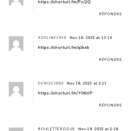
https://shorturl.fm/PzJ2Q
RÉPONDRE
ADELINE2956
Nov 16, 2025 at 13:14
https://shorturl.fm/qJbxb
RÉPONDRE
DENISE3680
Nov 18, 2025 at 3:11
https://shorturl.fm/Y06VP
RÉPONDRE
ROULETTEROGUE
Nov 19, 2025 at 5:18