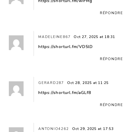
https://shorturl.fm/wIFMg
RÉPONDRE
MADELEINE867
Oct 27, 2025 at 18:31
https://shorturl.fm/VD5lD
RÉPONDRE
GERARD287
Oct 28, 2025 at 11:25
https://shorturl.fm/aGLf8
RÉPONDRE
ANTONIO4262
Oct 29, 2025 at 17:53