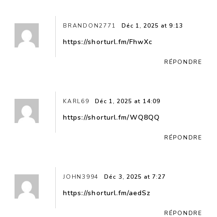
BRANDON2771
Déc 1, 2025 at 9:13
https://shorturl.fm/FhwXc
RÉPONDRE
KARL69
Déc 1, 2025 at 14:09
https://shorturl.fm/WQ8QQ
RÉPONDRE
JOHN3994
Déc 3, 2025 at 7:27
https://shorturl.fm/aedSz
RÉPONDRE