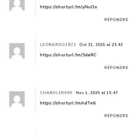
https://shorturl.fm/yNuOo
RÉPONDRE
LEONARDO1872
Oct 31, 2025 at 23:43
https://shorturl.fm/3deRC
RÉPONDRE
CHANDLER695
Nov 1, 2025 at 15:47
https://shorturl.fm/ndTe6
RÉPONDRE